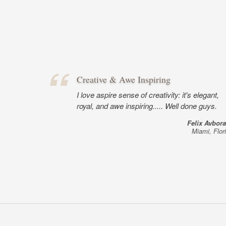
Creative & Awe Inspiring
I love aspire sense of creativity: it's elegant,
royal, and awe inspiring..... Well done guys.
Felix Avbor
Miami, Flor