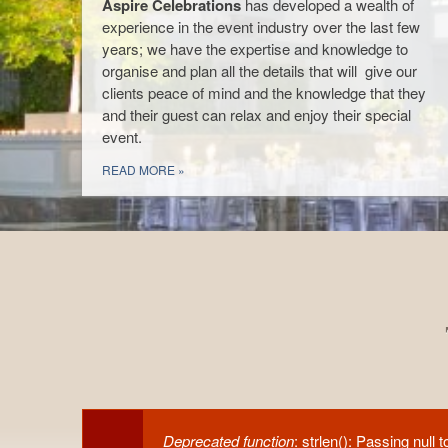
Aspire Celebrations
has developed a wealth of
planning stages of finding the perfect
experience in the event industry over the last few
venue, to sourcing all suppliers, creating
years; we have the expertise and knowledge to
the design concept through to making
organise and plan all the details that will give our
sure every last details is in place on your
clients peace of mind and the knowledge that they
Venue Decoration
special day.
and their guest can relax and enjoy their special
event.
View a Gallery of our events
READ MORE
READ MORE
READ MORE
Deprecated function
: strlen(): Passing null 