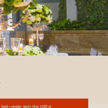
.
field->render_text()
(line
1225
of