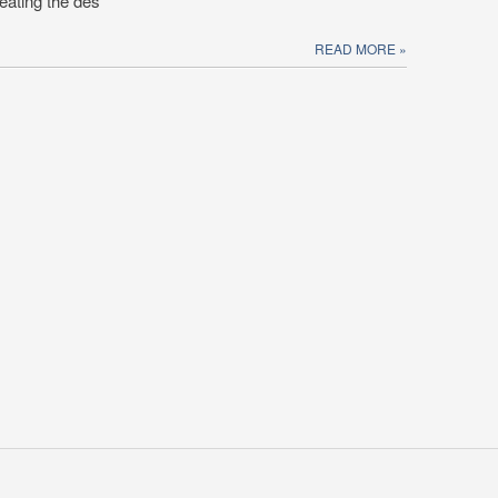
eating the des
READ MORE