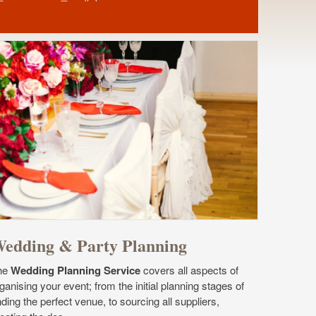
edding & Party Planning
he
Wedding Planning Service
covers all aspects of
ganising your event; from the initial planning stages of
nding the perfect venue, to sourcing all suppliers,