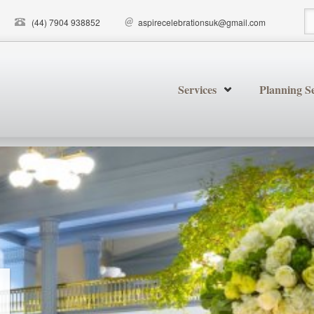
(44) 7904 938852
aspirecelebrationsuk@gmail.com
S
Services
Planning Se