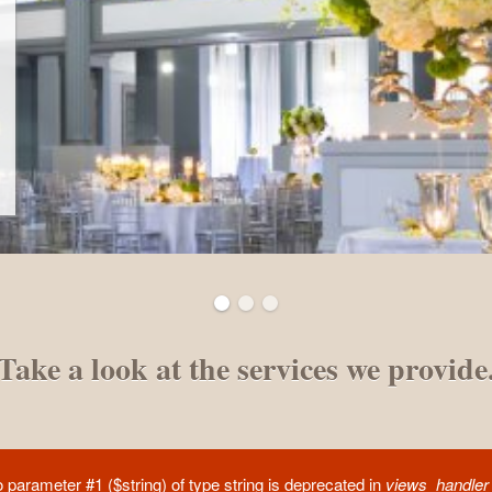
Take a look at the services we provide
to parameter #1 ($string) of type string is deprecated in
views_handler_