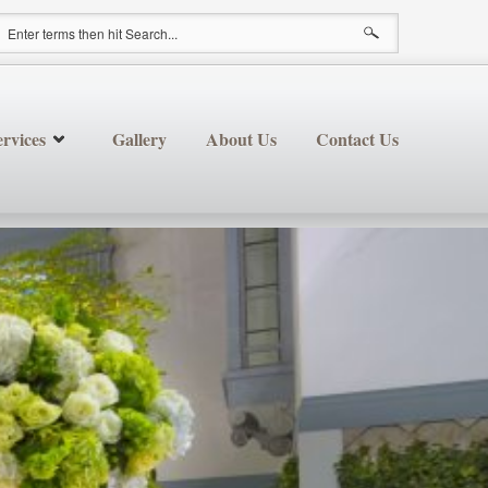
earch form
rvices
Gallery
About Us
Contact Us