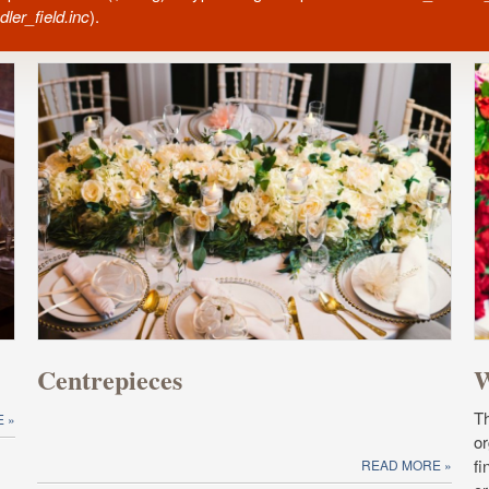
ler_field.inc
).
Centrepieces
W
T
E
or
fi
READ MORE